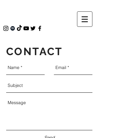
CONTACT
Send